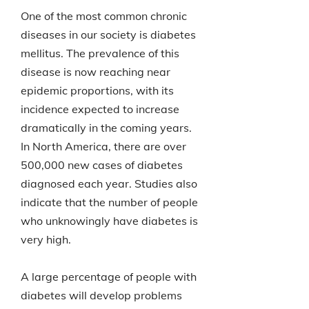
One of the most common chronic
diseases in our society is diabetes
mellitus. The prevalence of this
disease is now reaching near
epidemic proportions, with its
incidence expected to increase
dramatically in the coming years.
In North America, there are over
500,000 new cases of diabetes
diagnosed each year. Studies also
indicate that the number of people
who unknowingly have diabetes is
very high.
A large percentage of people with
diabetes will develop problems