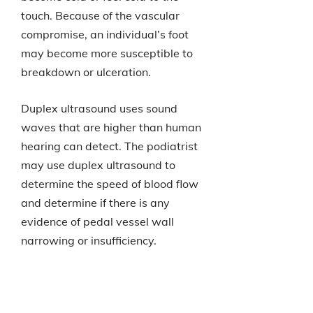
touch. Because of the vascular
compromise, an individual’s foot
may become more susceptible to
breakdown or ulceration.
Duplex ultrasound uses sound
waves that are higher than human
hearing can detect. The podiatrist
may use duplex ultrasound to
determine the speed of blood flow
and determine if there is any
evidence of pedal vessel wall
narrowing or insufficiency.