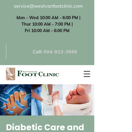
service@westvanfootclinic.com
Mon - Wed 10:00 AM - 6:00 PM |
Thur 10:00 AM - 7:00 PM |
Fri 10:00 AM - 6:00 PM
Call:
60
4-913-3668
Diabetic Care and