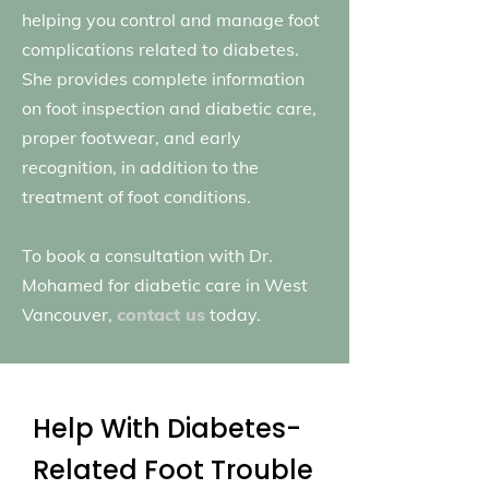
helping you control and manage foot
complications related to diabetes.
She provides complete information
on foot inspection and diabetic care,
proper footwear, and early
recognition, in addition to the
treatment of foot conditions.
To book a consultation with Dr.
Mohamed for diabetic care in West
Vancouver,
contact us
today.
Help With Diabetes-
Related Foot Trouble