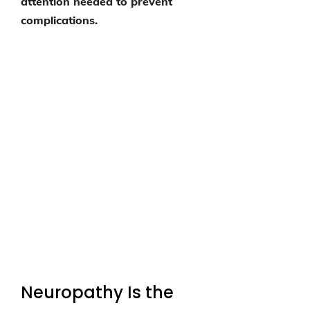
attention needed to prevent
complications.
Neuropathy Is the