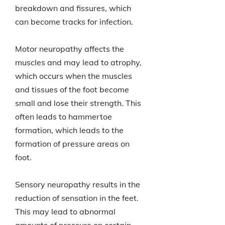
breakdown and fissures, which
can become tracks for infection.
Motor neuropathy affects the
muscles and may lead to atrophy,
which occurs when the muscles
and tissues of the foot become
small and lose their strength. This
often leads to hammertoe
formation, which leads to the
formation of pressure areas on
foot.
Sensory neuropathy results in the
reduction of sensation in the feet.
This may lead to abnormal