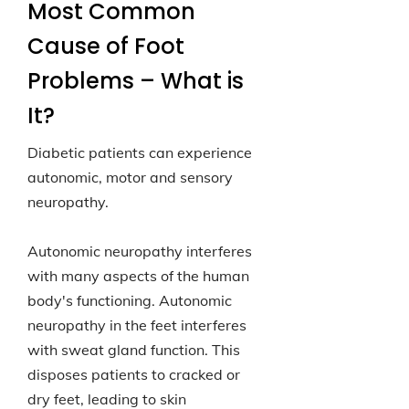
Most Common
Cause of Foot
Problems – What is
It?
Diabetic patients can experience
autonomic, motor and sensory
neuropathy.
Autonomic neuropathy interferes
with many aspects of the human
body's functioning. Autonomic
neuropathy in the feet interferes
with sweat gland function. This
disposes patients to cracked or
dry feet, leading to skin