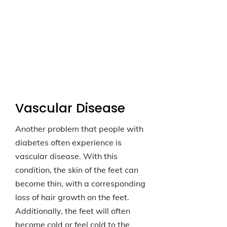
Vascular Disease
Another problem that people with
diabetes often experience is
vascular disease. With this
condition, the skin of the feet can
become thin, with a corresponding
loss of hair growth on the feet.
Additionally, the feet will often
become cold or feel cold to the