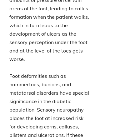
amounts of pressure on certain
areas of the foot, leading to callus
formation when the patient walks,
which in turn leads to the
development of ulcers as the
sensory perception under the foot
and at the level of the toes gets
worse.
Foot deformities such as
hammertoes, bunions, and
metatarsal disorders have special
significance in the diabetic
population. Sensory neuropathy
places the foot at increased risk
for developing corns, calluses,
blisters and ulcerations. If these