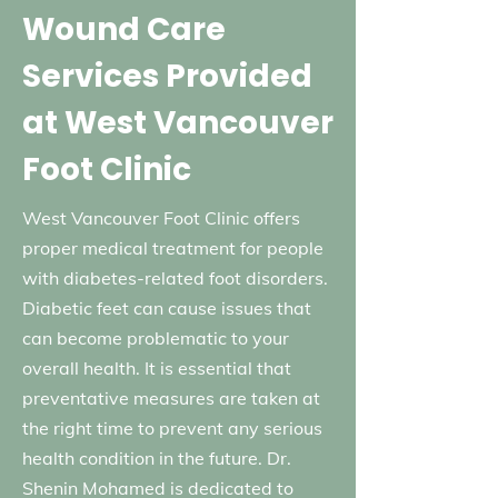
Wound Care
Services Provided
at West Vancouver
Foot Clinic
West Vancouver Foot Clinic offers
proper medical treatment for people
with diabetes-related foot disorders.
Diabetic feet can cause issues that
can become problematic to your
overall health. It is essential that
preventative measures are taken at
the right time to prevent any serious
health condition in the future. Dr.
Shenin Mohamed is dedicated to