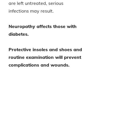
are left untreated, serious
infections may result.
Neuropathy affects those with
diabetes.
Protective insoles and shoes and
routine examination will prevent
complications and wounds.