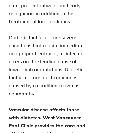
care, proper footwear, and early
recognition, in addition to the
treatment of foot conditions.
Diabetic foot ulcers are severe
conditions that require immediate
and proper treatment, as infected
ulcers are the leading cause of
lower-limb amputations. Diabetic
foot ulcers are most commonly
caused by a condition known as
neuropathy.
Vascular disease affects those
with diabetes. West Vancouver
Foot Clinic provides the care and