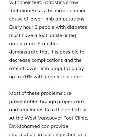
with their feet. Statistics show
that diabetes is the most common
cause of lower-limb amputations.
Every hour 3 people with diabetes
must have a foot, ankle or leg
amputated. Statistics
demonstrate that it is possible to
decrease complications and the
rate of lower limb amputation by
up to 70% with proper foot care.
Most of these problems are
preventable through proper care
and regular visits to the podiatrist.
At the West Vancouver Foot Clinic,
Dr. Mohamed can provide
information on foot inspection and