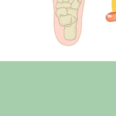
Before
3 weeks 