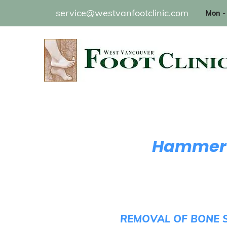
service@westvanfootclinic.com
Mon - 
Hammerto
REMOVAL OF BONE S