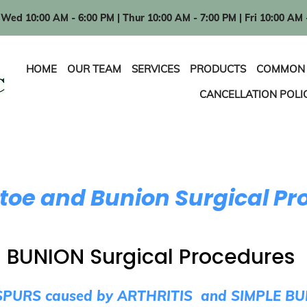
Wed 10:00 AM - 6:00 PM | Thur 10:00 AM - 7:00 PM | Fri 10:00 AM 
HOME
OUR TEAM
SERVICES
PRODUCTS
COMMON 
CANCELLATION POLI
e and Bunion Surgical Pr
BUNION Surgical Procedures
PURS caused by ARTHRITIS and SIMPLE B