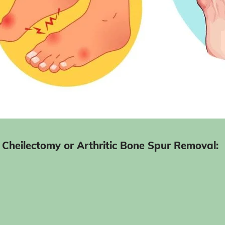
Cheilectomy or Arthritic Bone Spur Removal:
after recovery from surgery
Before