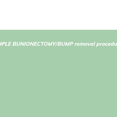
MPLE BUNIONECTOMY/BUMP removal procedur
after recovery from surgery
Before