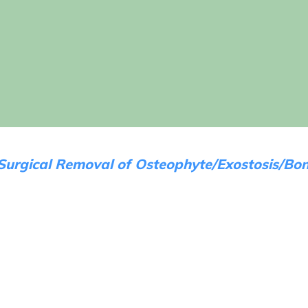
Surgical Removal of Osteophyte/Exostosis/Bon
Before