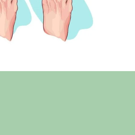
3 weeks after recovery from surgery