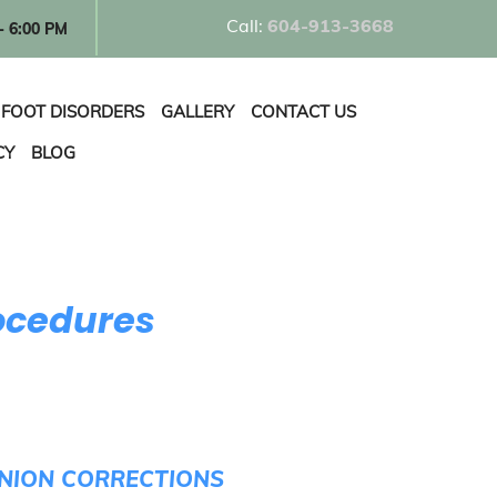
Call:
60
4-913-3668
- 6:00 PM
FOOT DISORDERS
GALLERY
CONTACT US
CY
BLOG
ocedures
UNION CORRECTIONS