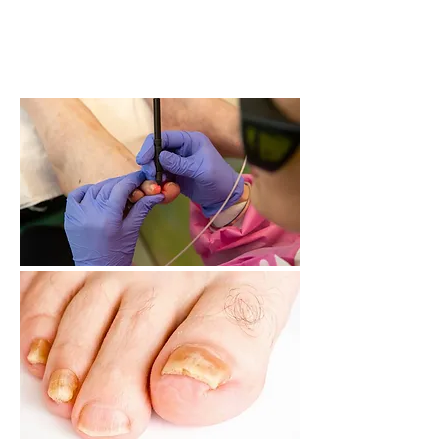
and typically takes only about 30
minutes to complete.