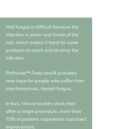
Nail fungus is difficult because the
infection is under and inside of the
nail, which makes it hard for some
products to reach and destroy the
infection.
PinPointe™ FootLaser® provides
new hope for people who suffer from
onychomycosis, toenail fungus.
In fact, clinical studies show that
after a single procedure, more than
70% of patients experience sustained
improvement.