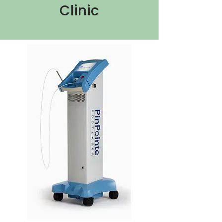
Clinic