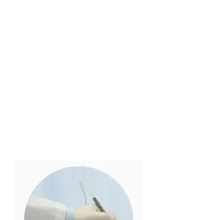
The first FDA cleared
laser for the
temporary increase of
clear nail in patients
with onychomycosis,
toenail fungus.