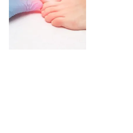
Stop suffering the pain and
embarrassment of unsightly nail
fungus. PinPointe™ FootLaser® is
an easy and convenient procedure
that helps turn your discoloured
and disfigured nails into clearer,
healthier-looking nails.