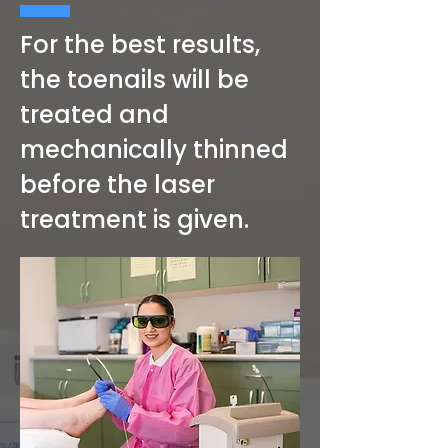
For the best results,
the toenails will be
treated and
mechanically thinned
before the laser
treatment is given.