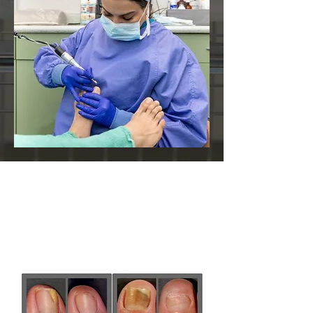
The following are before
and after photos from
selected cases: