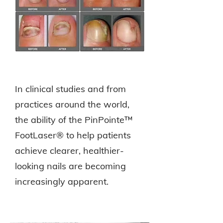
In clinical studies and from
practices around the world,
the ability of the PinPointe™
FootLaser® to help patients
achieve clearer, healthier-
looking nails are becoming
increasingly apparent.