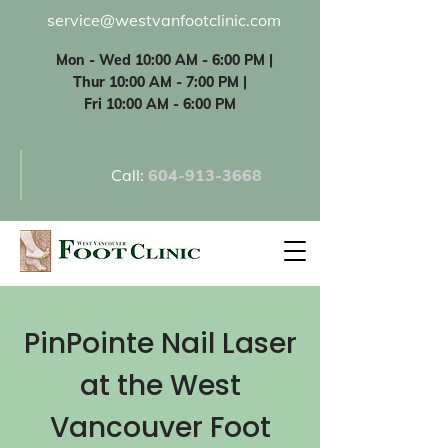
service@westvanfootclinic.com
Mon - Wed 10:00 AM - 6:00 PM |
Thur 10:00 AM - 7:00 PM |
Fri 10:00 AM - 6:00 PM
Call:
60
4-913-3668
PinPointe Nail Laser
at the West
Vancouver Foot