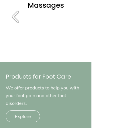
Massages
Products for Foot Care
We offer products to help you with
your foot pain and other foot
disorders.
Explore