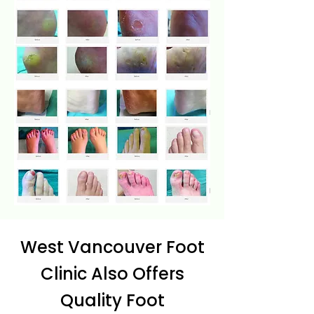
West Vancouver Foot
Clinic Also Offers
Quality Foot