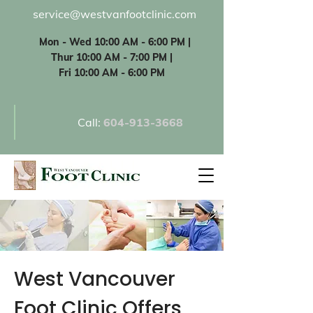
service@westvanfootclinic.com
Mon - Wed 10:00 AM - 6:00 PM |
Thur 10:00 AM - 7:00 PM |
Fri 10:00 AM - 6:00 PM
Call:
60
4-913-3668
West Vancouver
Foot Clinic Offers