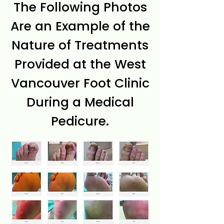
The Following Photos
Are an Example of the
Nature of Treatments
Provided at the West
Vancouver Foot Clinic
During a Medical
Pedicure.