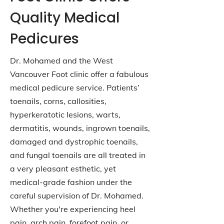
Quality Medical
Pedicures
Dr. Mohamed and the West
Vancouver Foot clinic offer a fabulous
medical pedicure service. Patients’
toenails, corns, callosities,
hyperkeratotic lesions, warts,
dermatitis, wounds, ingrown toenails,
damaged and dystrophic toenails,
and fungal toenails are all treated in
a very pleasant esthetic, yet
medical-grade fashion under the
careful supervision of Dr. Mohamed.
Whether you're experiencing heel
pain, arch pain, forefoot pain, or