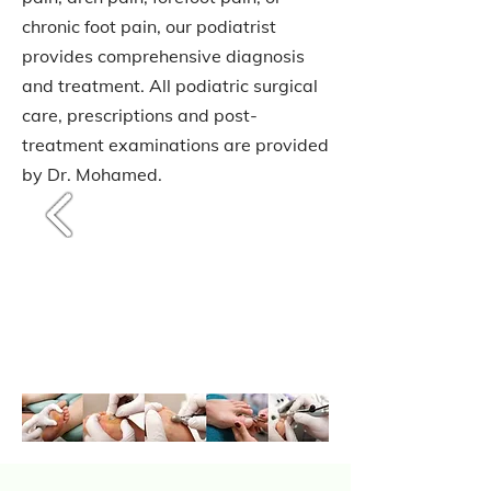
chronic foot pain, our podiatrist
provides comprehensive diagnosis
and treatment. All podiatric surgical
care, prescriptions and post-
treatment examinations are provided
by Dr. Mohamed.